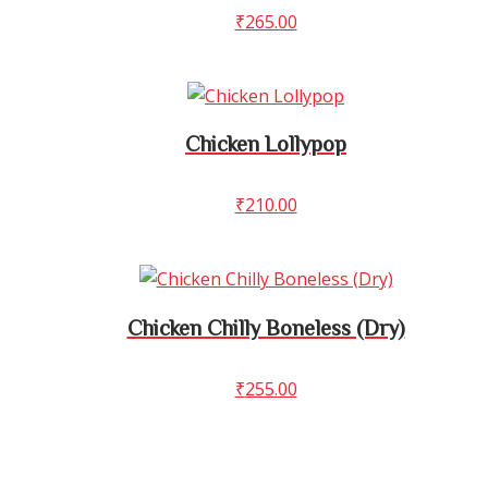
₹
265.00
Chicken Lollypop
₹
210.00
Chicken Chilly Boneless (Dry)
₹
255.00