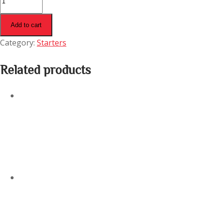
Pakora
(Bone)
Add to cart
quantity
Category:
Starters
Related products