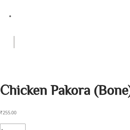
CATERING
(+91) 8981256959
0
Contact us for reservation
Chicken Pakora (Bone
₹
255.00
Chicken