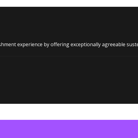
shment experience by offering exceptionally agreeable sust