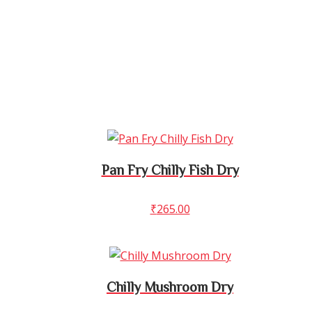
Pan Fry Chilly Fish Dry
₹
265.00
Chilly Mushroom Dry