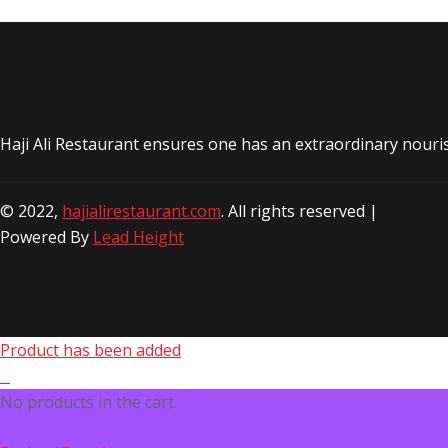
Haji Ali Restaurant ensures one has an extraordinary nouri
© 2022,
hajialirestaurant.com
. All rights reserved |
Powered By
Lead Height
Product has been added
No products in the cart.