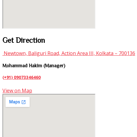
Get Direction
Newtown, Baliguri Road, Action Area III, Kolkata – 700136
Mohammad Hakim (Manager)
(+91) 09073346460
View on Map