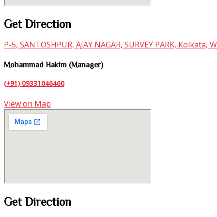
Get Direction
P-5, SANTOSHPUR, AJAY NAGAR, SURVEY PARK, Kolkata, W
Mohammad Hakim (Manager)
(+91)
09331046460
View on Map
Get Direction