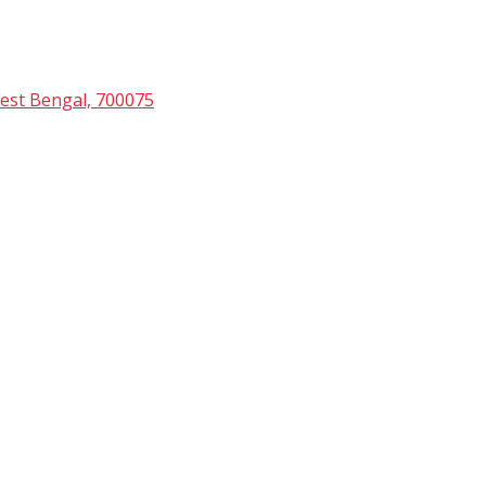
est Bengal, 700075