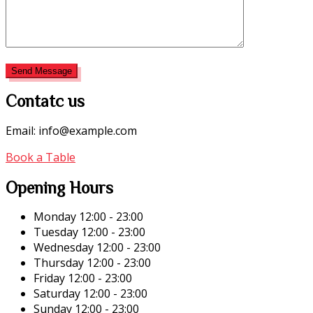
Contatc us
Email: info@example.com
Book a Table
Opening Hours
Monday
12:00 - 23:00
Tuesday
12:00 - 23:00
Wednesday
12:00 - 23:00
Thursday
12:00 - 23:00
Friday
12:00 - 23:00
Saturday
12:00 - 23:00
Sunday
12:00 - 23:00