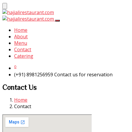
Home
About
Menu
Contact
Catering
0
(+91) 8981256959
Contact us for reservation
Contact Us
Home
Contact