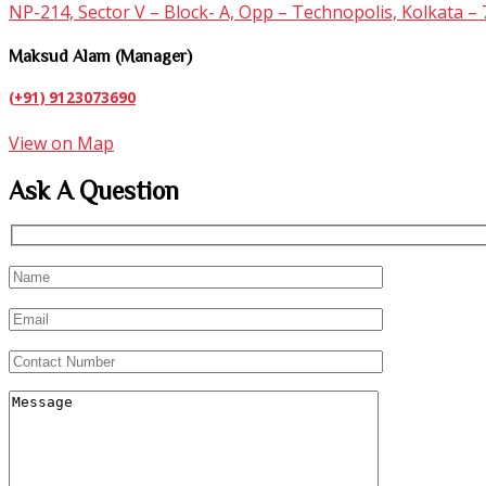
NP-214, Sector V – Block- A, Opp – Technopolis, Kolkata –
Maksud Alam (Manager)
(+91) 9123073690
View on Map
Ask A Question