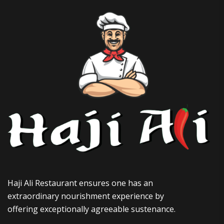
Haji Ali Restaurant ensures one has an
extraordinary nourishment experience by
offering exceptionally agreeable sustenance.