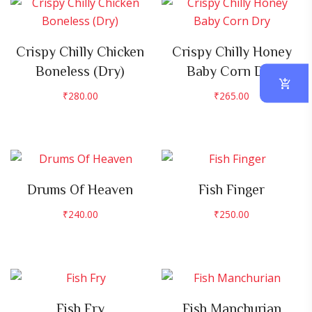
Crispy Chilly Chicken
Crispy Chilly Honey
Boneless (Dry)
Baby Corn Dry
₹
280.00
₹
265.00
Drums Of Heaven
Fish Finger
₹
240.00
₹
250.00
Fish Fry
Fish Manchurian