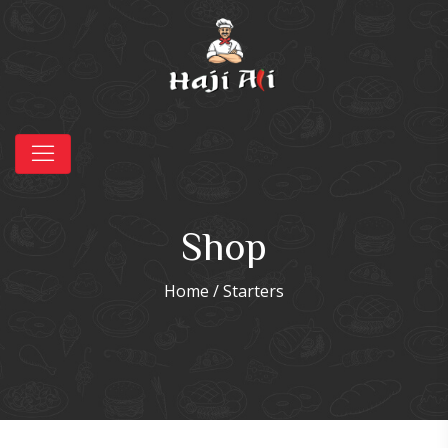
Shop
Home
/ Starters