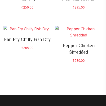
₹
250.00
₹
295.00
Pan Fry Chilly Fish Dry
Pepper Chicken
₹
265.00
Shredded
₹
280.00