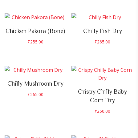
Chicken Pakora (Bone)
Chilly Fish Dry
₹
255.00
₹
265.00
Chilly Mushroom Dry
Crispy Chilly Baby
₹
265.00
Corn Dry
₹
250.00