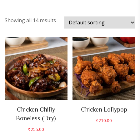
Showing all 14 results
Chicken Chilly
Chicken Lollypop
Boneless (Dry)
₹
210.00
₹
255.00