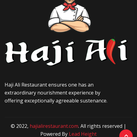
Haji Ali Restaurant ensures one has an
extraordinary nourishment experience by
offering exceptionally agreeable sustenance.
© 2022,
hajialirestaurant.com
. All rights reserved |
Powered By
Lead Height