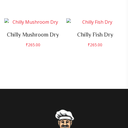
Chilly Mushroom Dry
Chilly Fish Dry
₹
265.00
₹
265.00