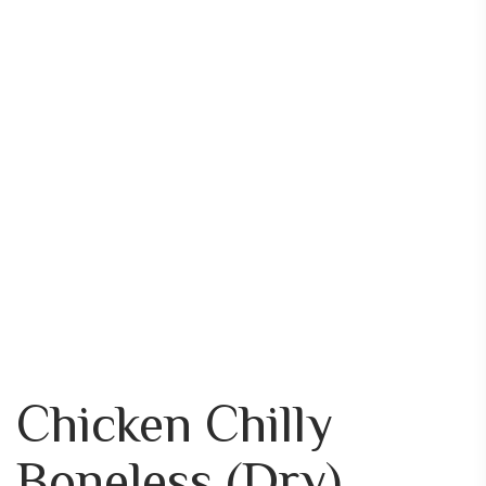
Chicken Chilly
Boneless (Dry)