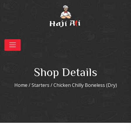
Shop Details
Home
/
Starters
/ Chicken Chilly Boneless (Dry)