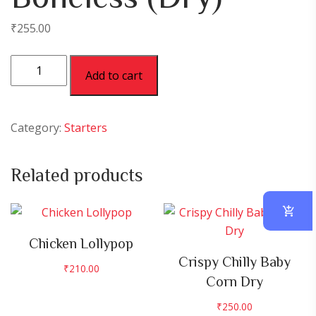
₹
255.00
Chicken
Add to cart
Chilly
Boneless
(Dry)
Category:
Starters
quantity
Related products
Chicken Lollypop
Crispy Chilly Baby
₹
210.00
Corn Dry
₹
250.00