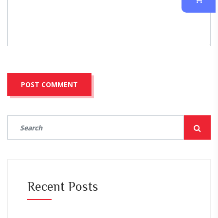
Recent Posts