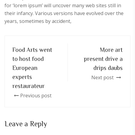
for ‘lorem ipsum’ will uncover many web sites still in
their infancy. Various versions have evolved over the
years, sometimes by accident,
Food Arts went
More art
to host food
present drive a
European
drips daubs
experts
Next post
restaurateur
Previous post
Leave a Reply