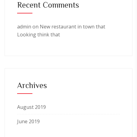
Recent Comments
admin
on
New restaurant in town that
Looking think that
Archives
August 2019
June 2019