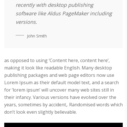
recently with desktop publishing
software like Aldus PageMaker including
versions.
John Smith
as opposed to using ‘Content here, content here’,
making it look like readable English. Many desktop
publishing packages and web page editors now use
Lorem Ipsum as their default model text, and a search
for ‘lorem ipsum’ will uncover many web sites still in
their infancy. Various versions have evolved over the
years, sometimes by accident,. Randomised words which
don’t look even slightly believable.