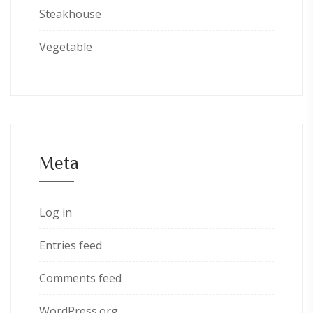
Steakhouse
Vegetable
Meta
Log in
Entries feed
Comments feed
WordPress.org