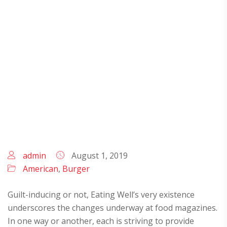
MEAT AND ENTREES
admin
August 1, 2019
American
,
Burger
Guilt-inducing or not, Eating Well’s very existence
underscores the changes underway at food magazines.
In one way or another, each is striving to provide