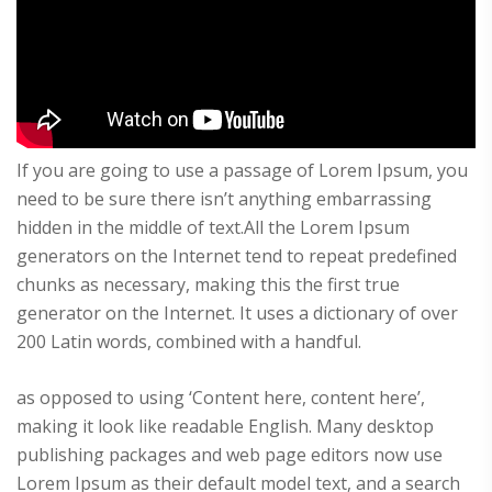
If you are going to use a passage of Lorem Ipsum, you
need to be sure there isn’t anything embarrassing
hidden in the middle of text.All the Lorem Ipsum
generators on the Internet tend to repeat predefined
chunks as necessary, making this the first true
generator on the Internet. It uses a dictionary of over
200 Latin words, combined with a handful.
as opposed to using ‘Content here, content here’,
making it look like readable English. Many desktop
publishing packages and web page editors now use
Lorem Ipsum as their default model text, and a search