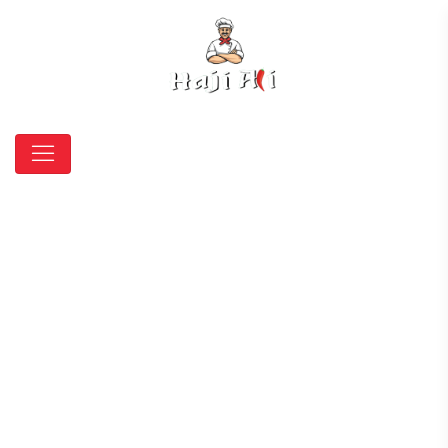
Trade pastry wrap to
coat fish, poultry, meat
and entrees
HOME
AMERICAN
TRADE PASTRY WRAP TO COAT FISH, POULTRY,