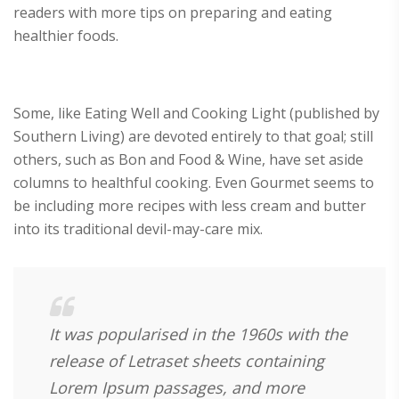
readers with more tips on preparing and eating
healthier foods.
Some, like Eating Well and Cooking Light (published by
Southern Living) are devoted entirely to that goal; still
others, such as Bon and Food & Wine, have set aside
columns to healthful cooking. Even Gourmet seems to
be including more recipes with less cream and butter
into its traditional devil-may-care mix.
It was popularised in the 1960s with the
release of Letraset sheets containing
Lorem Ipsum passages, and more