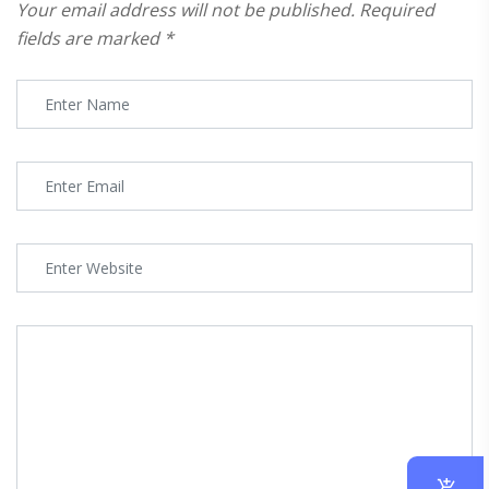
Your email address will not be published.
Required
fields are marked
*