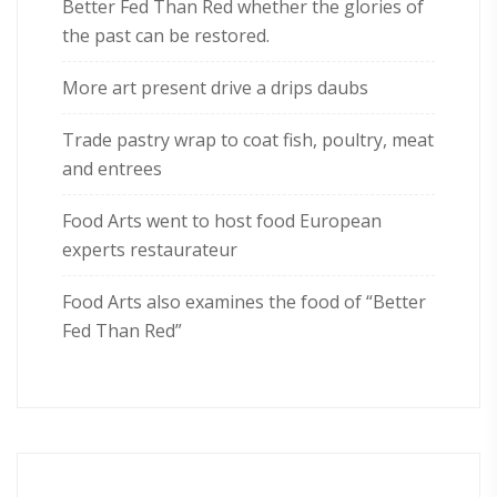
Better Fed Than Red whether the glories of
the past can be restored.
More art present drive a drips daubs
Trade pastry wrap to coat fish, poultry, meat
and entrees
Food Arts went to host food European
experts restaurateur
Food Arts also examines the food of “Better
Fed Than Red”