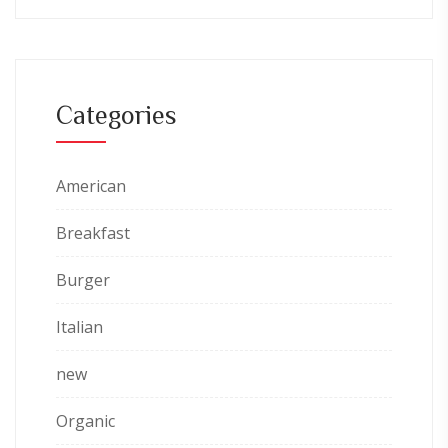
Categories
American
Breakfast
Burger
Italian
new
Organic