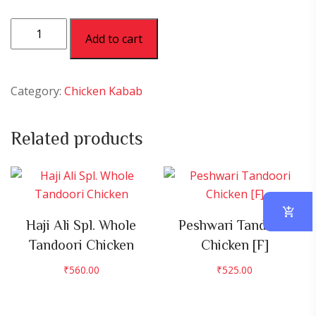
Tangri
Add to cart
Lazawab
[H]
quantity
Category:
Chicken Kabab
Related products
Haji Ali Spl. Whole
Peshwari Tandoori
Tandoori Chicken
Chicken [F]
₹
560.00
₹
525.00