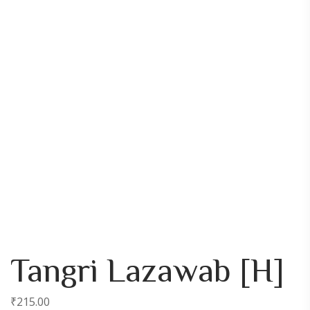
Tangri Lazawab [H]
₹
215.00