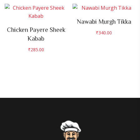
Nawabi Murgh Tikka
Chicken Payere Sheek
₹
340.00
Kabab
₹
285.00