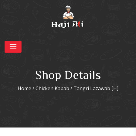
Shop Details
Home
/
Chicken Kabab
/ Tangri Lazawab [H]