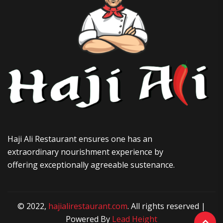
Haji Ali Restaurant ensures one has an
extraordinary nourishment experience by
offering exceptionally agreeable sustenance.
© 2022,
hajialirestaurant.com
. All rights reserved |
Powered By
Lead Height