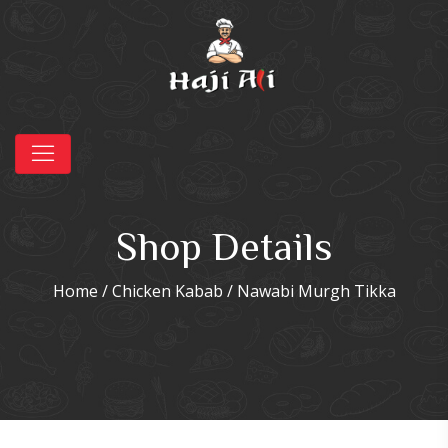
Shop Details
Home
/
Chicken Kabab
/ Nawabi Murgh Tikka