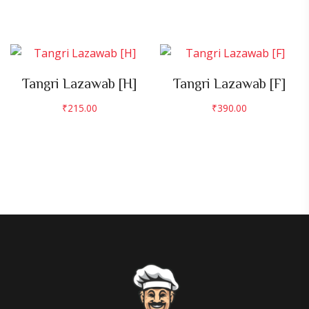
Tangri Lazawab [H]
Tangri Lazawab [F]
₹
215.00
₹
390.00