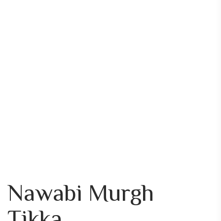
Nawabi Murgh
Tikka