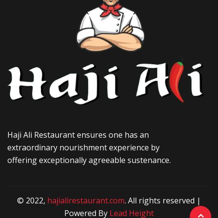
Haji Ali Restaurant ensures one has an
extraordinary nourishment experience by
offering exceptionally agreeable sustenance.
© 2022,
hajialirestaurant.com
. All rights reserved |
Powered By
Lead Height