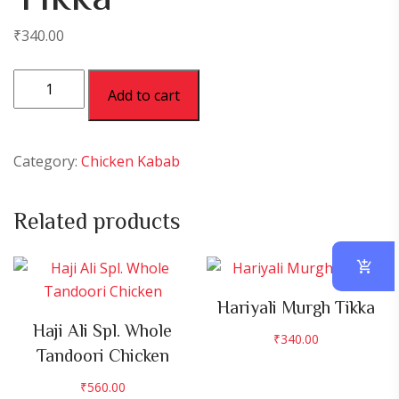
₹
340.00
Nawabi
Add to cart
Murgh
Tikka
quantity
Category:
Chicken Kabab
Related products
Hariyali Murgh Tikka
Haji Ali Spl. Whole
₹
340.00
Tandoori Chicken
₹
560.00