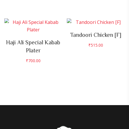
Tandoori Chicken [F]
Haji Ali Special Kabab
₹
515.00
Plater
₹
700.00