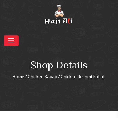
Shop Details
Home
/
Chicken Kabab
/ Chicken Reshmi Kabab