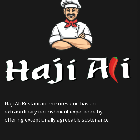
Haji Ali Restaurant ensures one has an
extraordinary nourishment experience by
offering exceptionally agreeable sustenance.