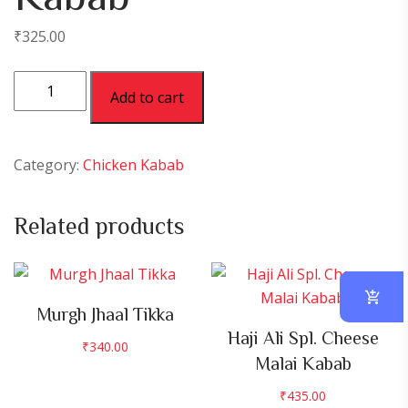
₹
325.00
Chicken
Add to cart
Reshmi
Kabab
quantity
Category:
Chicken Kabab
Related products
Murgh Jhaal Tikka
Haji Ali Spl. Cheese
₹
340.00
Malai Kabab
₹
435.00