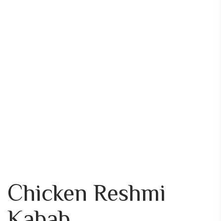
Chicken Reshmi
Kabab