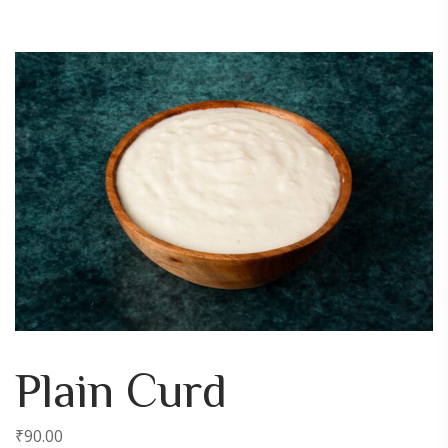
Plain Curd
₹
90.00