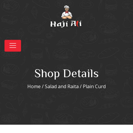
Shop Details
Home
/
Salad and Raita
/ Plain Curd