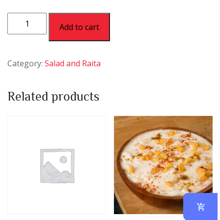
Plain
Add to cart
Curd
quantity
Category:
Salad and Raita
Related products