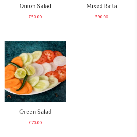
Onion Salad
Mixed Raita
₹
50.00
₹
90.00
Green Salad
₹
70.00