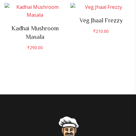
Veg Jhaal Frezzy
Kadhai Mushroom
₹
210.00
Masala
₹
290.00