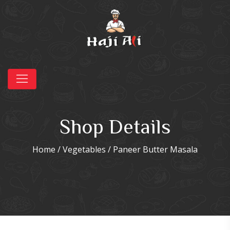
Shop Details
Home
/
Vegetables
/ Paneer Butter Masala