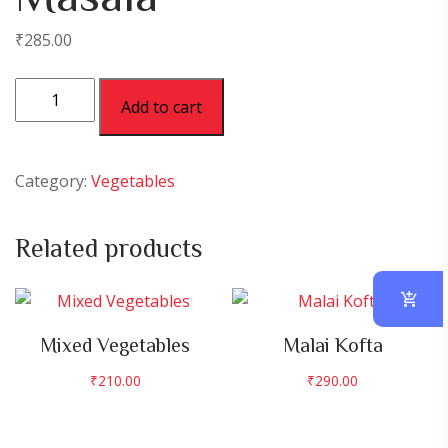
₹
285.00
Paneer
Add to cart
Butter
Masala
quantity
Category:
Vegetables
Related products
Mixed Vegetables
Malai Kofta
₹
210.00
₹
290.00