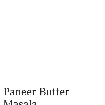
Paneer Butter
Masala