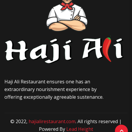
Haji Ali Restaurant ensures one has an
extraordinary nourishment experience by
offering exceptionally agreeable sustenance.
© 2022,
hajialirestaurant.com
. All rights reserved |
Powered By
Lead Height