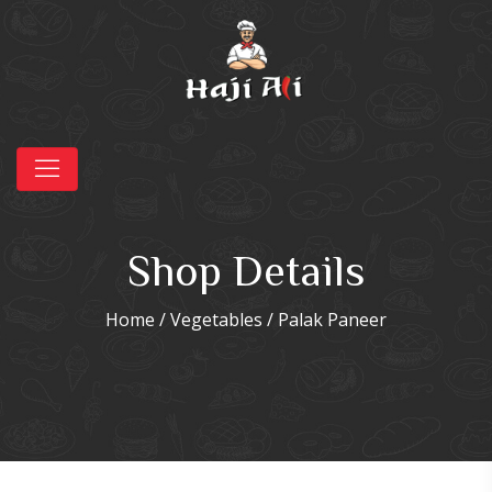
Shop Details
Home
/
Vegetables
/ Palak Paneer