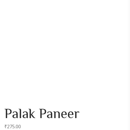
Palak Paneer
₹
275.00