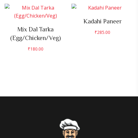
Kadahi Paneer
Mix Dal Tarka
₹
285.00
(Egg/Chicken/Veg)
₹
180.00