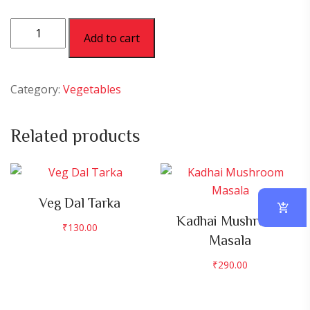
Palak
Add to cart
Paneer
quantity
Category:
Vegetables
Related products
Veg Dal Tarka
Kadhai Mushroom
₹
130.00
Masala
₹
290.00