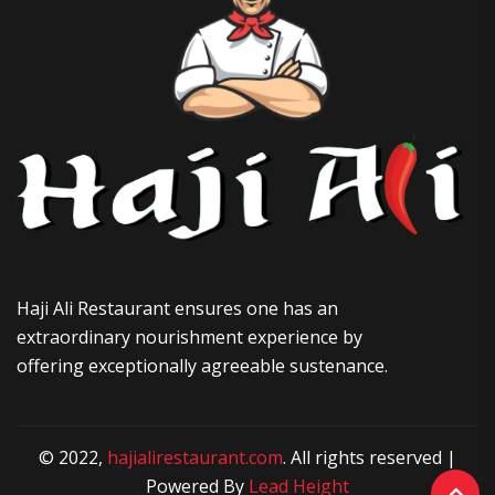
Haji Ali Restaurant ensures one has an
extraordinary nourishment experience by
offering exceptionally agreeable sustenance.
© 2022,
hajialirestaurant.com
. All rights reserved |
Powered By
Lead Height