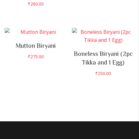
₹
260.00
Mutton Biryani
Boneless Biryani (2pc
₹
275.00
Tikka and 1 Egg)
₹
250.00