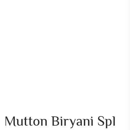
Mutton Biryani Spl