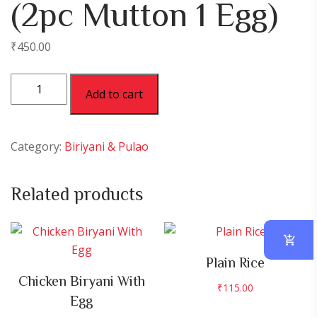
(2pc Mutton 1 Egg)
₹
450.00
Mutton
Add to cart
Biryani
Spl
(2pc
Category:
Biriyani & Pulao
Mutton
1
Related products
Egg)
quantity
Plain Rice
Chicken Biryani With
₹
115.00
Egg