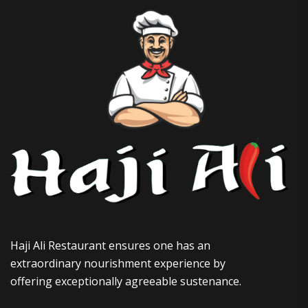
Haji Ali Restaurant ensures one has an
extraordinary nourishment experience by
offering exceptionally agreeable sustenance.