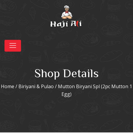
Shop Details
Home
/
Biriyani & Pulao
/ Mutton Biryani Spl (2pc Mutton 1
Egg)