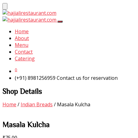
Home
About
Menu
Contact
Catering
0
(+91) 8981256959
Contact us for reservation
Shop Details
Home
/
Indian Breads
/ Masala Kulcha
Masala Kulcha
₹
75.00