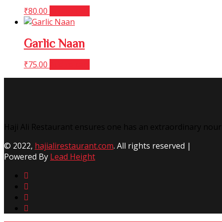
₹
80.00
Add to cart
Garlic Naan
₹
75.00
Add to cart
Haji Ali Restaurant ensures one has an extraordinary nour
© 2022,
hajialirestaurant.com
. All rights reserved |
Powered By
Lead Height