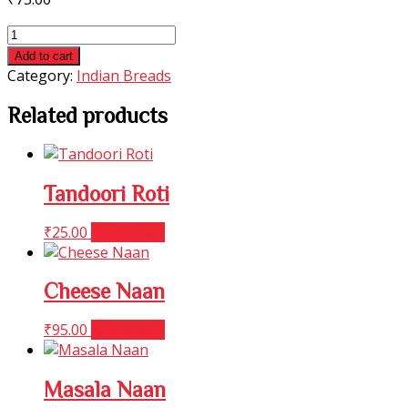
Masala
Kulcha
Add to cart
quantity
Category:
Indian Breads
Related products
Tandoori Roti
₹
25.00
Add to cart
Cheese Naan
₹
95.00
Add to cart
Masala Naan