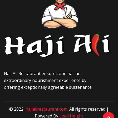
Haji Ali Restaurant ensures one has an
extraordinary nourishment experience by
offering exceptionally agreeable sustenance.
© 2022,
hajialirestaurant.com
. All rights reserved |
Powered By
Lead Height