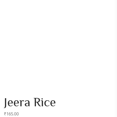
Jeera Rice
₹
165.00