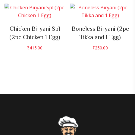
Chicken Biryani Spl
Boneless Biryani (2pc
(2pc Chicken 1 Egg)
Tikka and 1 Egg)
₹
415.00
₹
250.00