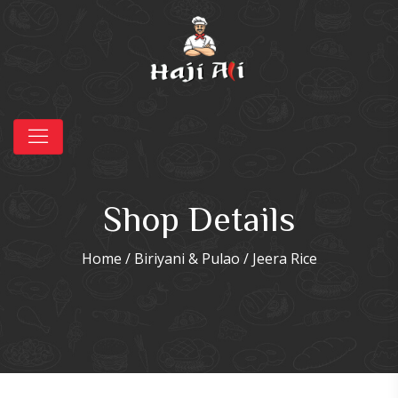
Shop Details
Home
/
Biriyani & Pulao
/ Jeera Rice