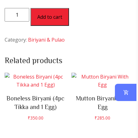
Jeera
Add to cart
Rice
quantity
Category:
Biriyani & Pulao
Related products
Boneless Biryani (4pc
Mutton Biryani With
Tikka and 1 Egg)
Egg
₹
350.00
₹
285.00