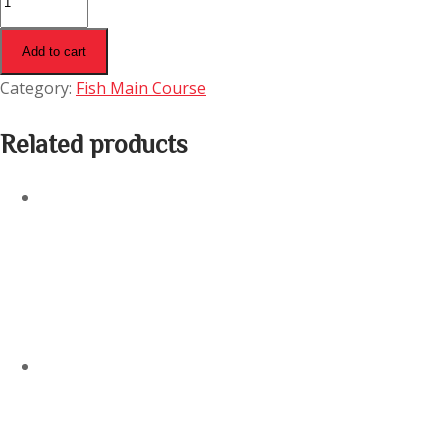
Tikka
Butter
Add to cart
Masala
Category:
Fish Main Course
quantity
Related products