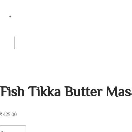
CATERING
(+91) 8981256959
0
Contact us for reservation
Fish Tikka Butter Mas
₹
425.00
Fish