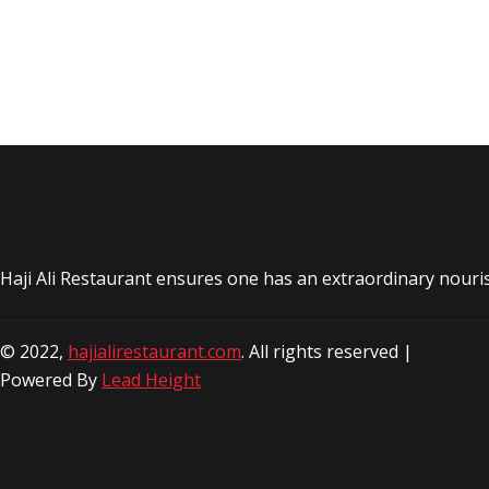
Haji Ali Restaurant ensures one has an extraordinary nouri
© 2022,
hajialirestaurant.com
. All rights reserved |
Powered By
Lead Height