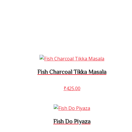
Fish Charcoal Tikka Masala
₹
425.00
Fish Do Piyaza