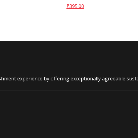
₹
395.00
shment experience by offering exceptionally agreeable sust