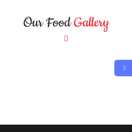
Our Food
Gallery